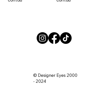
© Designer Eyes 2000
- 2024