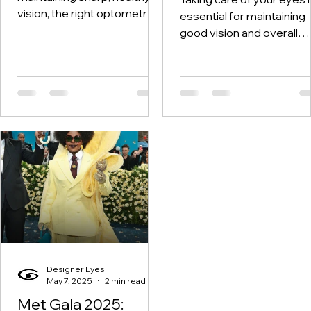
vision, the right optometry
essential for maintaining
services can make all the
good vision and overall
difference. I’ve learned that
health. A thorough eye
vision...
check-up helps detect
potential...
Designer Eyes
May 7, 2025
2 min read
Met Gala 2025: