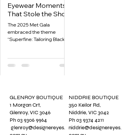
Eyewear Moments
That Stole the Show
The 2025 Met Gala
embraced the theme
“Superfine: Tailoring Black
Style” —a tribute to the
elegance, innovation, and
cultural legacy of...
GLENROY BOUTIQUE
NIDDRIE BOUTIQUE
1 Morgan Crt,
350 Keilor Rd,
Glenroy, VIC 3046
Niddrie, VIC 3042
Ph 03 9306 9964
Ph 03 9374 4211
glenroy@designereyes.
niddrie@designereyes.
com.au
com.au