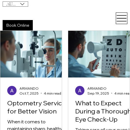
AUD (AU$)
Book Online
ARMANDO
ARMANDO
Oct 7, 2025
4 min read
Sep 19, 2025
4 min rea
Optometry Services
What to Expect
for Better Vision
During a Thoroug
Eye Check-Up
When it comes to
maintaining sharp, healthy
Taking care of your eyes i