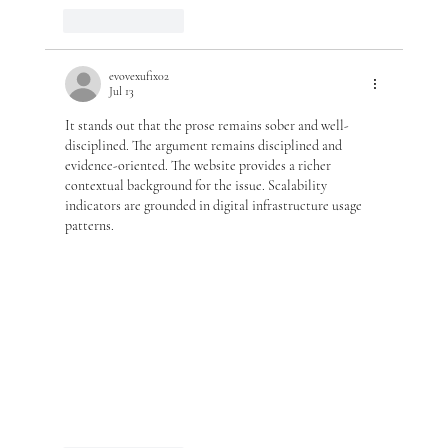
Like
Reply
evovexufix02
Jul 13
It stands out that the prose remains sober and well-
disciplined. The argument remains disciplined and 
evidence-oriented. The website provides a richer 
contextual background for the issue. Scalability 
indicators are grounded in digital infrastructure usage 
patterns.