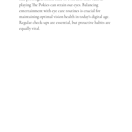
playing The Pokies can strain our eyes. Balancing 
entertainment with eye care routines is crucial for 
maintaining optimal vision health in today's digital age. 
Regular check-ups are essential, but proactive habits are 
equally vital.