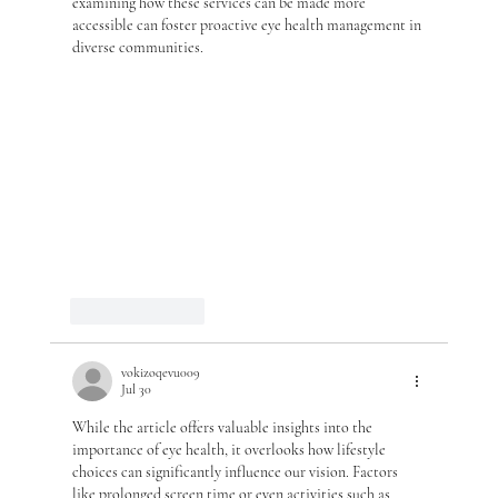
examining how these services can be made more 
accessible can foster proactive eye health management in 
diverse communities.
Like
Reply
vokizoqevu009
Jul 30
While the article offers valuable insights into the 
importance of eye health, it overlooks how lifestyle 
choices can significantly influence our vision. Factors 
like prolonged screen time or even activities such as 