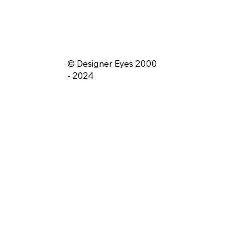
© Designer Eyes 2000
- 2024