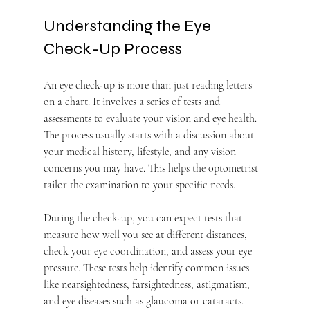
Understanding the Eye 
Check-Up Process
An eye check-up is more than just reading letters 
on a chart. It involves a series of tests and 
assessments to evaluate your vision and eye health. 
The process usually starts with a discussion about 
your medical history, lifestyle, and any vision 
concerns you may have. This helps the optometrist 
tailor the examination to your specific needs.
During the check-up, you can expect tests that 
measure how well you see at different distances, 
check your eye coordination, and assess your eye 
pressure. These tests help identify common issues 
like nearsightedness, farsightedness, astigmatism, 
and eye diseases such as glaucoma or cataracts.