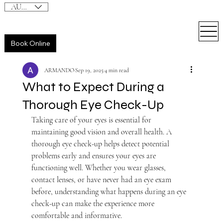
AUD (AU$)
Book Online
ARMANDO
Sep 19, 2025
4 min read
What to Expect During a
Thorough Eye Check-Up
Taking care of your eyes is essential for 
maintaining good vision and overall health. A 
thorough eye check-up helps detect potential 
problems early and ensures your eyes are 
functioning well. Whether you wear glasses, 
contact lenses, or have never had an eye exam 
before, understanding what happens during an eye 
check-up can make the experience more 
comfortable and informative.