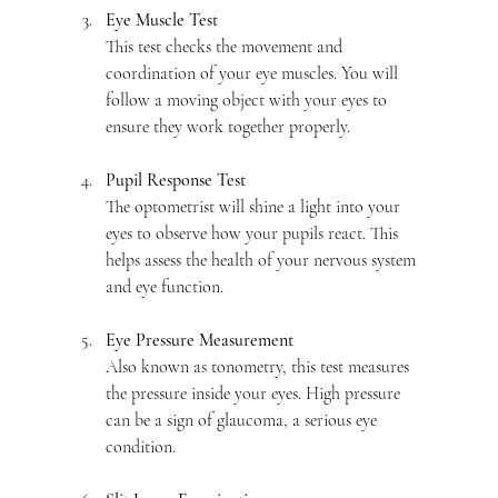
Eye Muscle Test
This test checks the movement and 
coordination of your eye muscles. You will 
follow a moving object with your eyes to 
ensure they work together properly.
Pupil Response Test
The optometrist will shine a light into your 
eyes to observe how your pupils react. This 
helps assess the health of your nervous system 
and eye function.
Eye Pressure Measurement
Also known as tonometry, this test measures 
the pressure inside your eyes. High pressure 
can be a sign of glaucoma, a serious eye 
condition.