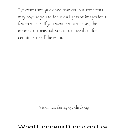
Eye exams are quick and painless, but some tests 
may require you to focus on lights or images for a 
few moments. If you wear contact lenses, the 
optometrist may ask you to remove them for 
certain parts of the exam.
Vision test during eye check-up
What Happens During an Eye 