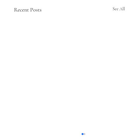
Recent Posts
See All