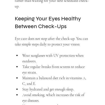
rather than waiting for your next scheduled check-
up.
Keeping Your Eyes Healthy 
Between Check-Ups
Eye care does not stop after the check-up. You can 
take simple steps daily to protect your vision:
Wear sunglasses with UV protection when 
outdoors.
Take regular breaks from screens to reduce 
eye strain.
Maintain a balanced diet rich in vitamins A, 
C, and E.
Stay hydrated and get enough sleep.
Avoid smoking, which increases the risk of 
eye diseases.