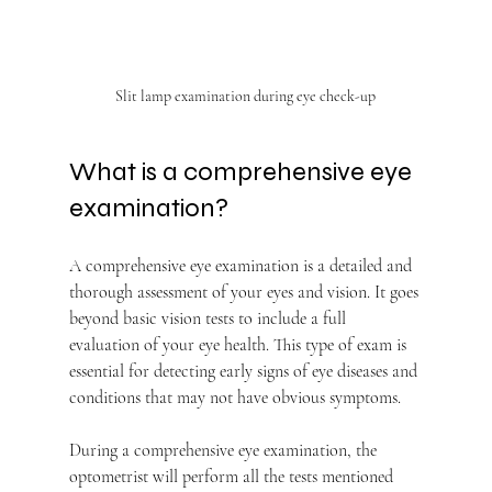
Slit lamp examination during eye check-up
What is a comprehensive eye 
examination?
A comprehensive eye examination is a detailed and 
thorough assessment of your eyes and vision. It goes 
beyond basic vision tests to include a full 
evaluation of your eye health. This type of exam is 
essential for detecting early signs of eye diseases and 
conditions that may not have obvious symptoms.
During a comprehensive eye examination, the 
optometrist will perform all the tests mentioned 