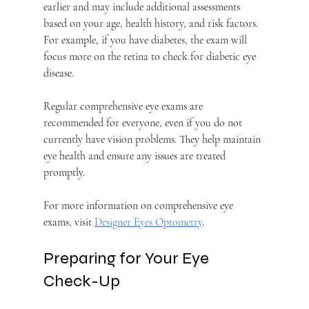
earlier and may include additional assessments 
based on your age, health history, and risk factors. 
For example, if you have diabetes, the exam will 
focus more on the retina to check for diabetic eye 
disease.
Regular comprehensive eye exams are 
recommended for everyone, even if you do not 
currently have vision problems. They help maintain 
eye health and ensure any issues are treated 
promptly.
For more information on comprehensive eye 
exams, visit 
Designer Eyes Optometry
.
Preparing for Your Eye 
Check-Up