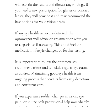
will explain the results and discuss any findings. If 
you need a new prescription for glasses or contact 
lenses, they will provide it and may recommend the 
best options for your vision needs.
If any eye health issues are detected, the 
optometrist will advise on treatment or refer you 
to a specialist if necessary. This could include 
medication, lifestyle changes, or further testing.
It is important to follow the optometrist’s 
recommendations and schedule regular eye exams 
as advised. Maintaining good eye health is an 
ongoing process that benefits from early detection 
and consistent care.
If you experience sudden changes in vision, eye 
pain, or injury, seek professional help immediately 