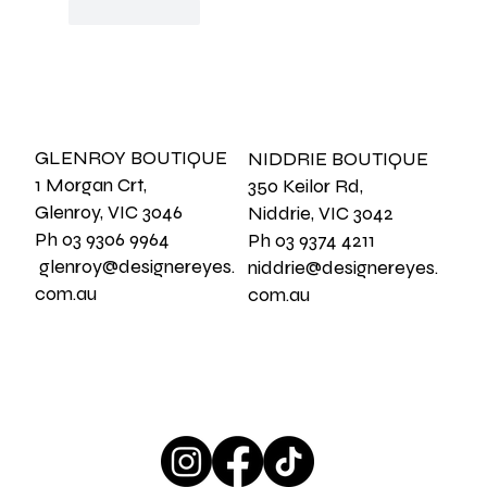
Like
Reply
GLENROY BOUTIQUE
NIDDRIE BOUTIQUE
1 Morgan Crt,
350 Keilor Rd,
Glenroy, VIC 3046
Niddrie, VIC 3042
Ph 03 9306 9964
Ph 03 9374 4211
glenroy@designereyes.
niddrie@designereyes.
com.au
com.au