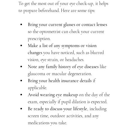
To get the most out of your eye check-up, it helps 
to prepare beforehand. Here are some tips:
Bring your current glasses or contact lenses
so the optometrist can check your current 
prescription.
Make a list of any symptoms or vision 
changes
 you have noticed, such as blurred 
vision, eye strain, or headaches.
Note any family history of eye diseases
 like 
glaucoma or macular degeneration.
Bring your health insurance details
 if 
applicable.
Avoid wearing eye makeup
 on the day of the 
exam, especially if pupil dilation is expected.
Be ready to discuss your lifestyle
, including 
screen time, outdoor activities, and any 
medications you take.