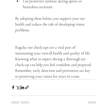
Use protective eyewear during sports or 
hazardous activities.
By adopting these habits, you support your eye 
health and reduce the risk of developing vision 
problems.
Regular eye check-ups are a vital part of 
maintaining your overall health and quality of life. 
Knowing what to expect during a thorough eye 
check-up can help you feel confident and prepared. 
Remember, early detection and prevention are key 
to preserving your vision for years to come.