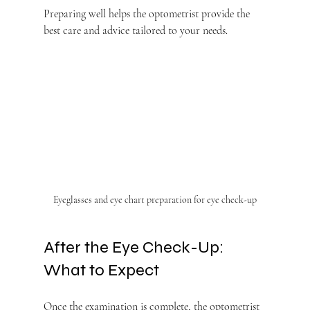
Preparing well helps the optometrist provide the 
best care and advice tailored to your needs.
Eyeglasses and eye chart preparation for eye check-up
After the Eye Check-Up: 
What to Expect
Once the examination is complete, the optometrist 