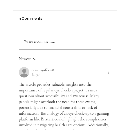
3 Comments
Write a comment...
Optometry Services for Better Vision
Newest
cawimayufek248
Jul 30
The article provides valuable insights into the 
importance of regular eye check-ups, yet it raises 
questions about accessibility and awareness. Many 
people might overlook the need for these exams, 
potentially due to financial constraints or lack of 
information. The analogy of an eye check-up to a gaming 
platform like Bitstarz could highlight the complexities 
involved in navigating health care options. Additionally, 