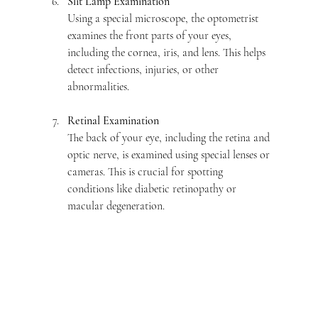
Slit Lamp Examination
Using a special microscope, the optometrist 
examines the front parts of your eyes, 
including the cornea, iris, and lens. This helps 
detect infections, injuries, or other 
abnormalities.
Retinal Examination
The back of your eye, including the retina and 
optic nerve, is examined using special lenses or 
cameras. This is crucial for spotting 
conditions like diabetic retinopathy or 
macular degeneration.