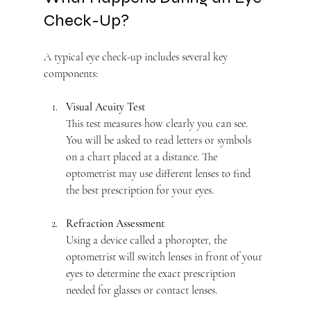
Check-Up?
A typical eye check-up includes several key 
components:
Visual Acuity Test
This test measures how clearly you can see. 
You will be asked to read letters or symbols 
on a chart placed at a distance. The 
optometrist may use different lenses to find 
the best prescription for your eyes.
Refraction Assessment
Using a device called a phoropter, the 
optometrist will switch lenses in front of your 
eyes to determine the exact prescription 
needed for glasses or contact lenses.