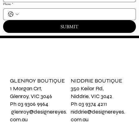
Phone
*
SUBMIT
GLENROY BOUTIQUE
NIDDRIE BOUTIQUE
1 Morgan Crt,
350 Keilor Rd,
Glenroy, VIC 3046
Niddrie, VIC 3042
Ph 03 9306 9964
Ph 03 9374 4211
glenroy@designereyes.
niddrie@designereyes.
com.au
com.au