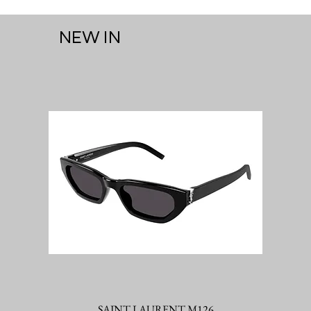
NEW IN
SAINT LAURENT M126