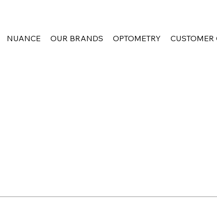
NUANCE
OUR BRANDS
OPTOMETRY
CUSTOMER 