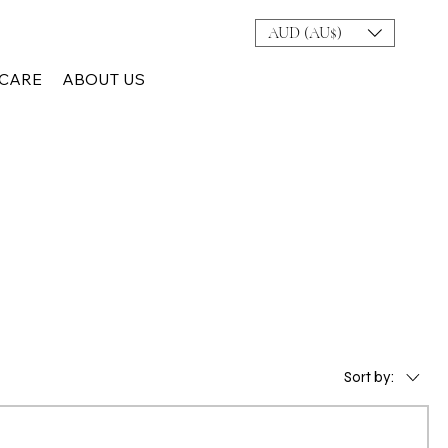
AUD (AU$)
CARE
ABOUT US
Sort by: