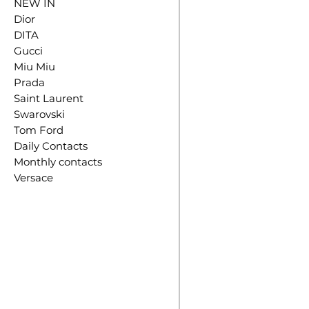
NEW IN
Dior
DITA
Gucci
Miu Miu
Prada
Saint Laurent
Swarovski
Tom Ford
Daily Contacts
Monthly contacts
Versace