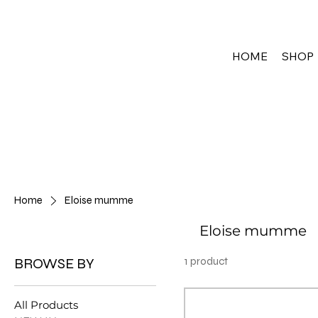
HOME
SHOP
Home
Eloise mumme
Eloise mumme
BROWSE BY
1 product
All Products