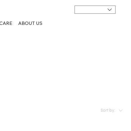
CARE
ABOUT US
Sort by: