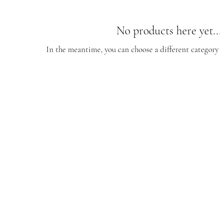
No products here yet..
In the meantime, you can choose a different category