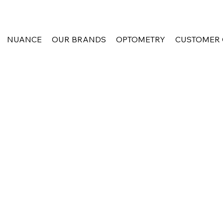
NUANCE
OUR BRANDS
OPTOMETRY
CUSTOMER 