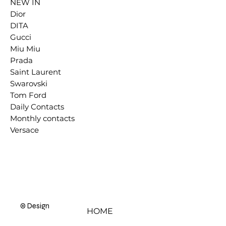
NEW IN
Dior
DITA
Gucci
Miu Miu
Prada
Saint Laurent
Swarovski
Tom Ford
Daily Contacts
Monthly contacts
Versace
© Designer Eyes 2000 - 2025
HOME