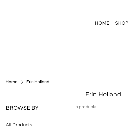
HOME
SHOP
Home
Erin Holland
Erin Holland
BROWSE BY
0 products
All Products