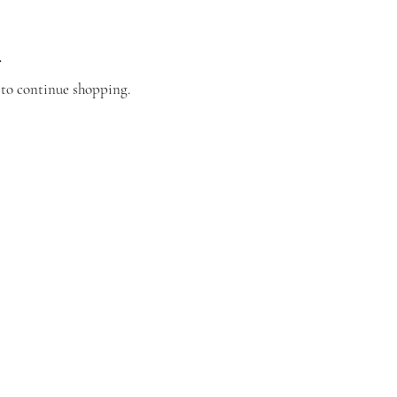
.
 to continue shopping.