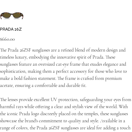
PRADA 26Z
Price
$660.00
The Prada 26ZSF sunglasses are a refined blend of modern design and
timeless luxury, embodying the innovative spirit of Prada. These
sunglasses feature an oversized cat-eye frame that exudes elegance and
sophistication, making them a perfect accessory for those who love to
make a bold fashion statement. The frame is crafted from premium
acetate, ensuring a comfortable and durable fit.
The lenses provide excellent UV protection, safeguarding your eyes from
harmful rays while offering a clear and stylish view of the world. With
the iconic Prada logo discreetly placed on the temples, these sunglasses
showcase the brand's commitment to quality and style. Available in a
range of colors, the Prada 26ZSF sunglasses are ideal for adding a touch