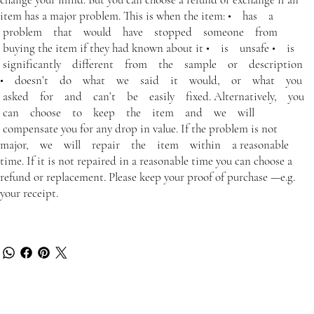
item has a major problem. This is when the item: • has a
problem that would have stopped someone from
buying the item if they had known about it • is unsafe • is
significantly different from the sample or description
• doesn’t do what we said it would, or what you
asked for and can’t be easily fixed. Alternatively, you
can choose to keep the item and we will
compensate you for any drop in value. If the problem is not
major, we will repair the item within a reasonable
time. If it is not repaired in a reasonable time you can choose a
refund or replacement. Please keep your proof of purchase —e.g.
your receipt.