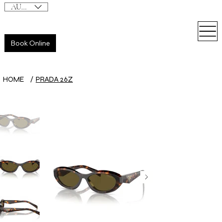
AUD (AU$)
Book Online
HOME
/
PRADA 26Z