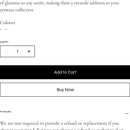
of glamour to any outfit, making them a versatile addition to your
eyewear collection.
Colours
QUANTITY
Add to Cart
Buy Now
Return policy
We are not required to provide a refund or replacement if you
change your mind. But you can choose a refund or exchange if an