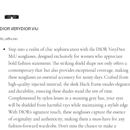
DIOR VERYDIOR VIU
Price
$1,080.00
Step into a realm of chic sophistication with the DIOR VeryDior
M1U sunglasses, designed exclusively for women who appreciate
bold fashion statements. The striking shield shape not only offers a
contemporary flair but also provides exceptional coverage, making
these sunglasses an essential accessory for sunny days. Crafted from
high-quality injected material, the sleek black frame exudes elegance
and durability, ensuring these shades stand the test of time.
Complemented by nylon lenses in a stunning grey hue, your eyes
will be shielded from harmful rays while maintaining a stylish edge.
With DIOR's signature touch, these sunglasses capture the essence
of originality and authenticity, making them a must-have for any
fashion-forward wardrobe. Don't miss the chance to make a