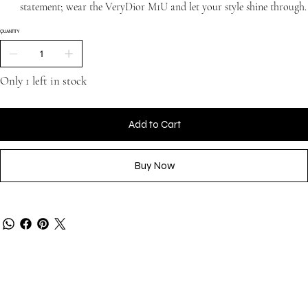
statement; wear the VeryDior M1U and let your style shine through.
QUANTITY
Only 1 left in stock
Add to Cart
Buy Now