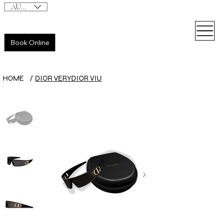
AUD (AU$)
Book Online
HOME
/
DIOR VERYDIOR VIU